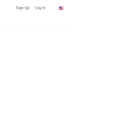
Sign Up
Log In