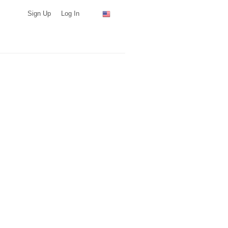
Sign Up
Log In