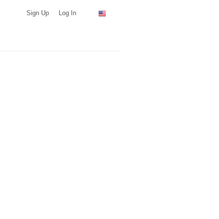
Sign Up
Log In