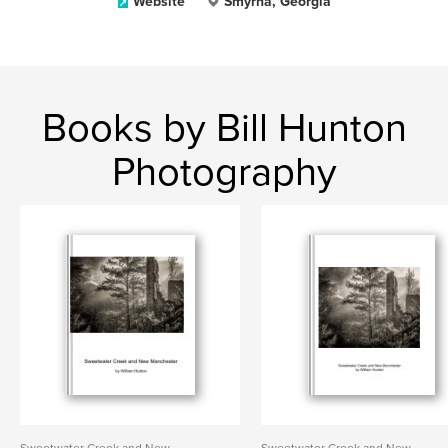
Website
Smyrna, Georgia
Books by Bill Hunton
Photography