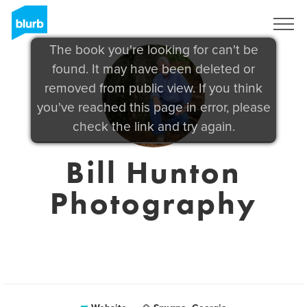
Sign Up
The book you're looking for can't be
found. It may have been deleted or
removed from public view. If you think
you've reached this page in error, please
check the link and try again.
Bill Hunton
Photography