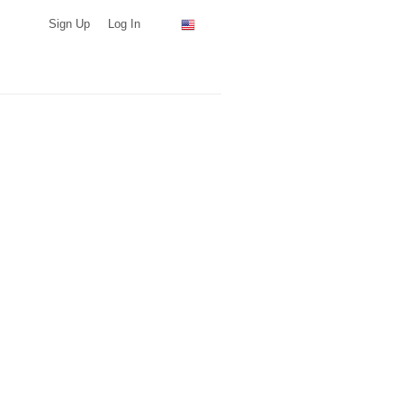
Sign Up
Log In