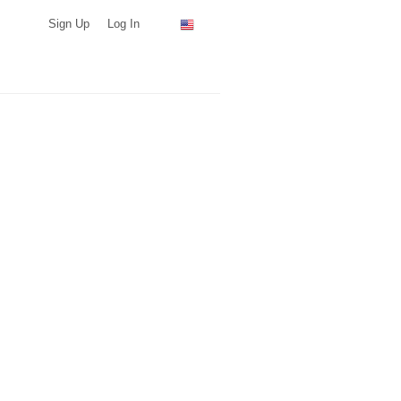
Sign Up
Log In