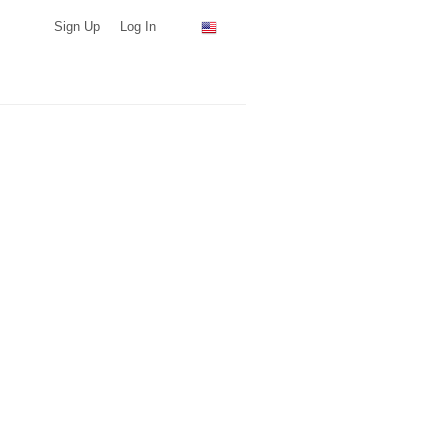
Sign Up
Log In