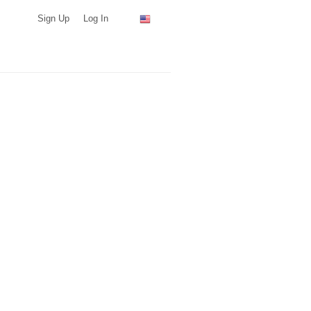
Sign Up
Log In