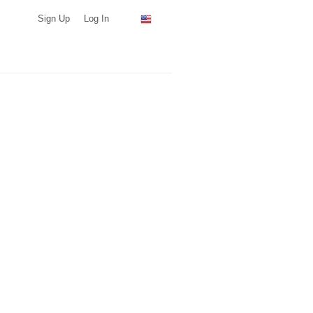
Sign Up
Log In