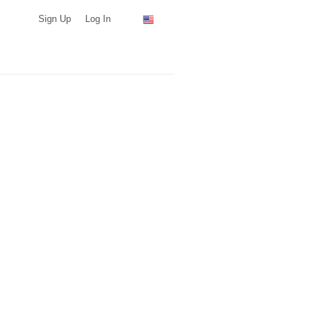
Sign Up
Log In