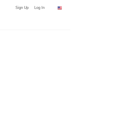
Sign Up
Log In