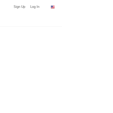
Sign Up
Log In