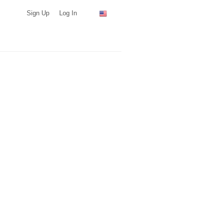
Sign Up
Log In