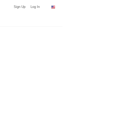
Sign Up
Log In