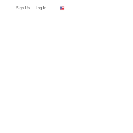
Sign Up
Log In