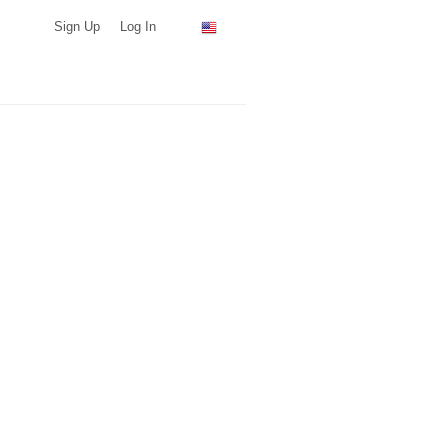
Sign Up
Log In