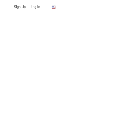
Sign Up
Log In