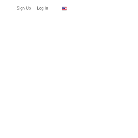
Sign Up
Log In