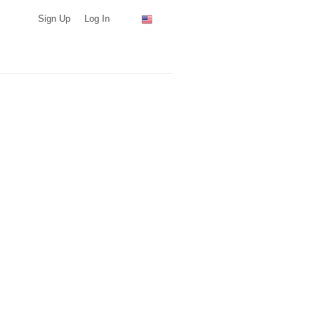
Sign Up
Log In