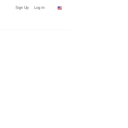
Sign Up
Log In