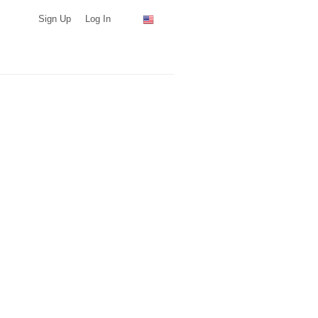
Sign Up
Log In