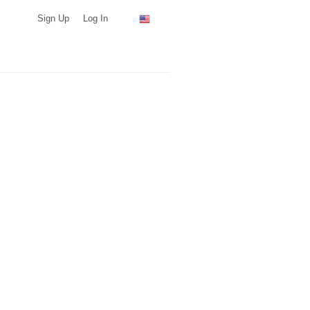
Sign Up
Log In