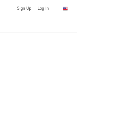
Sign Up
Log In