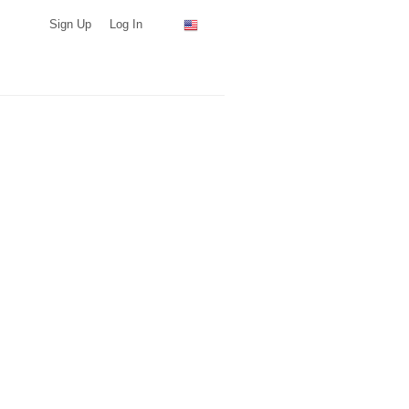
Sign Up
Log In