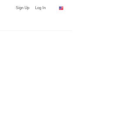
Sign Up
Log In