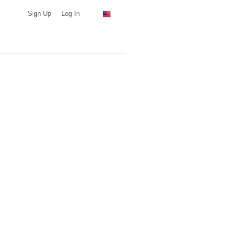
Sign Up
Log In