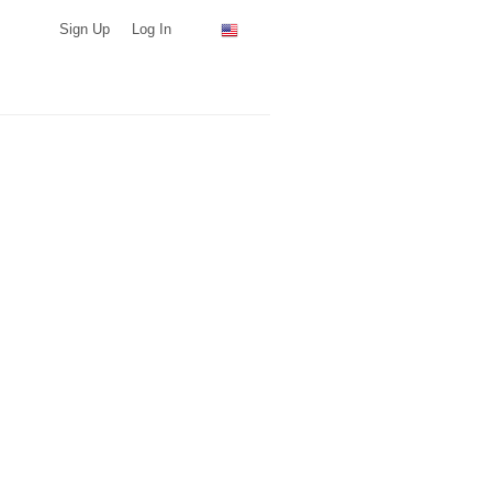
Sign Up
Log In