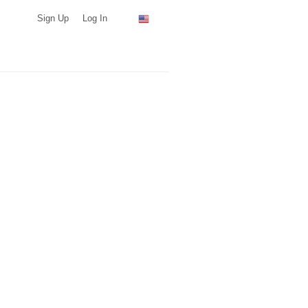
Sign Up
Log In