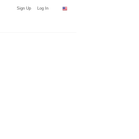
Sign Up
Log In