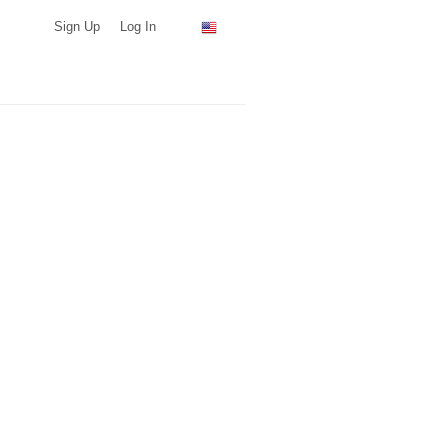
Sign Up
Log In