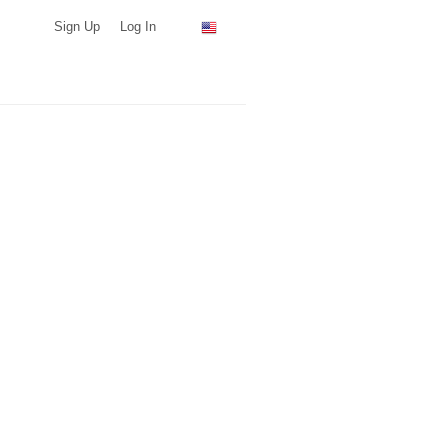
Sign Up
Log In