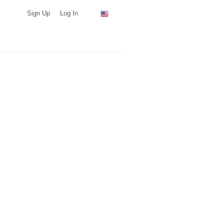
Sign Up
Log In