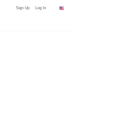
Sign Up
Log In