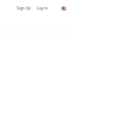
Sign Up
Log In