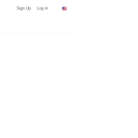
Sign Up
Log In