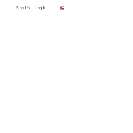
Sign Up
Log In