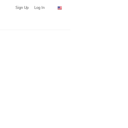
Sign Up
Log In