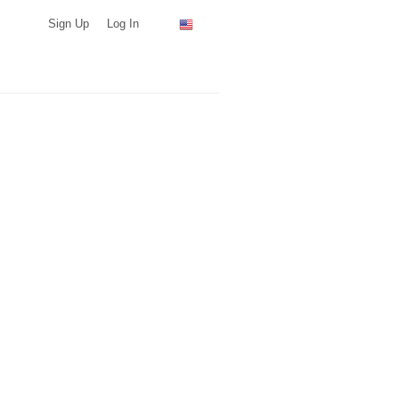
Sign Up
Log In