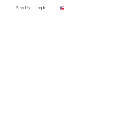
Sign Up
Log In