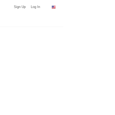
Sign Up
Log In