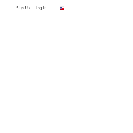
Sign Up
Log In