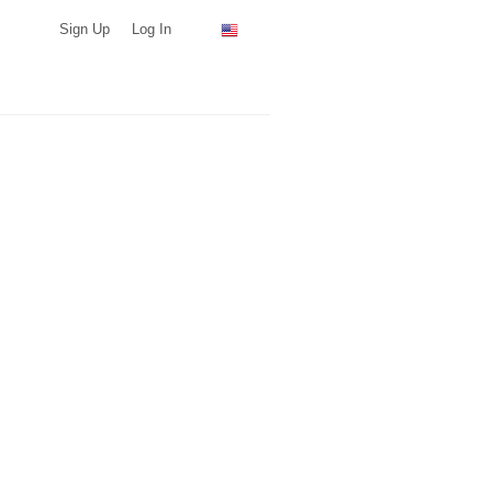
Sign Up
Log In