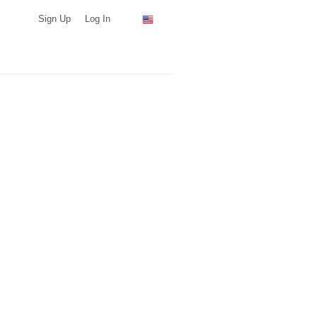
Sign Up
Log In