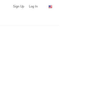
Sign Up
Log In