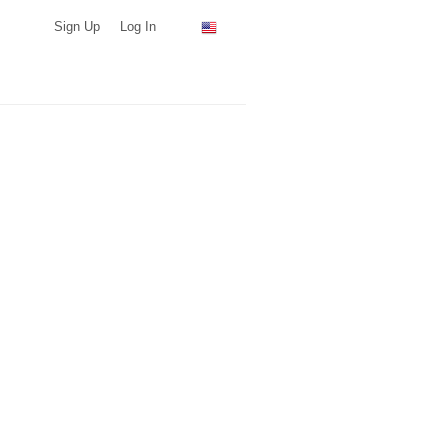
Sign Up
Log In