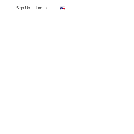
Sign Up
Log In