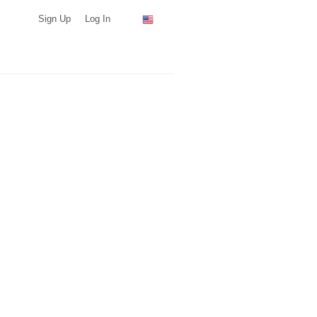
Sign Up
Log In