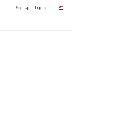
Sign Up
Log In