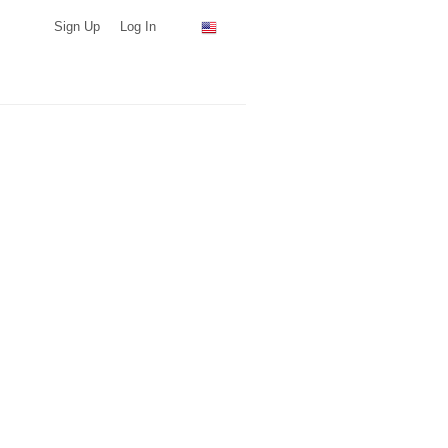
Sign Up
Log In