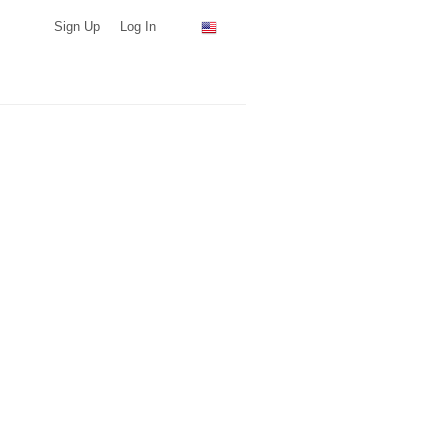
Sign Up
Log In